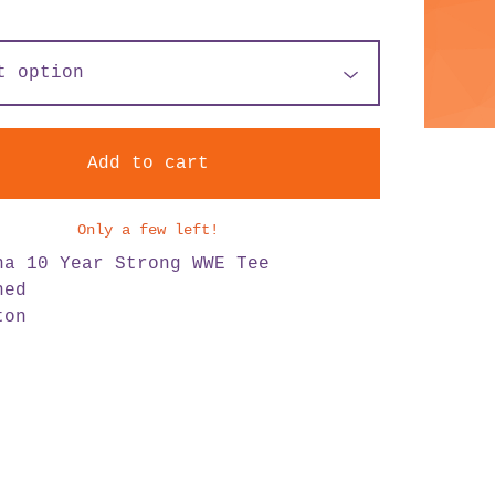
Add to cart
Only a few left!
na 10 Year Strong WWE Tee
hed
ton