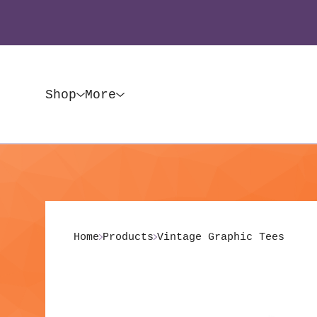
Shop
More
Home
Products
Vintage Graphic Tees