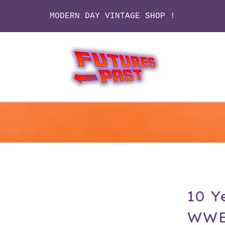
MODERN DAY VINTAGE SHOP !
10 Y
WWE