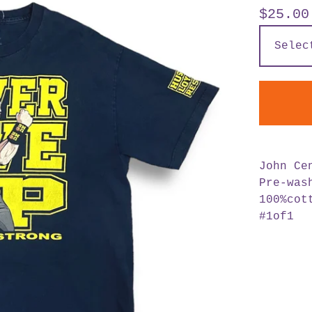
$
25.00
John Ce
Pre-was
100%cot
#1of1