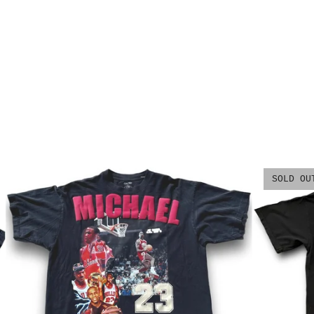
SOLD OU