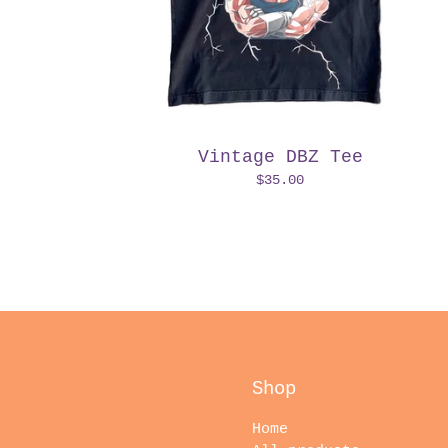
Vintage DBZ Tee
$
35.00
Shop
Home