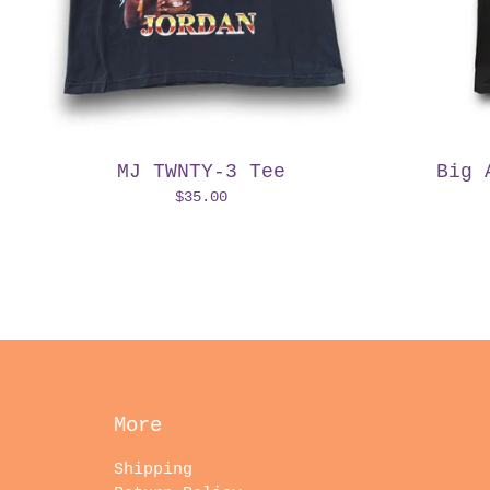
MJ TWNTY-3 Tee
Big 
$
35.00
More
Shipping