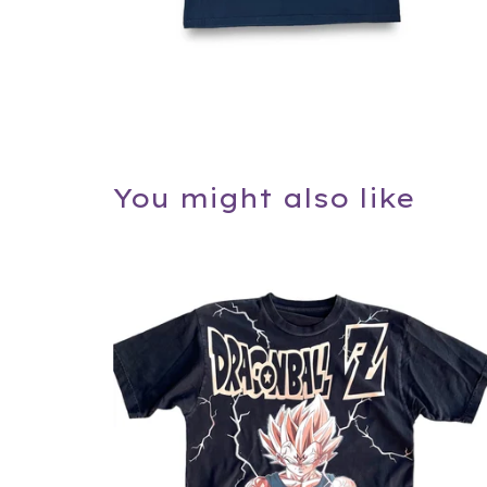
You might also like