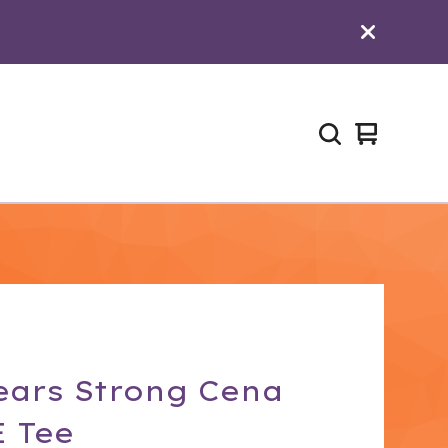
View
0
cart
items
ears Strong Cena
 Tee