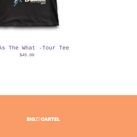
As The What -Tour Tee
$
45.00