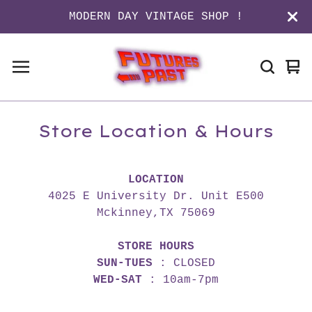
MODERN DAY VINTAGE SHOP !
Vi
0
ca
it
Store Location & Hours
LOCATION
4025 E University Dr. Unit E500
Mckinney,TX 75069
STORE HOURS
SUN-TUES
: CLOSED
WED-SAT
: 10am-7pm