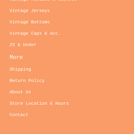
Vintage Jerseys
Vintage Bottoms
Vintage Caps & Acc.
25 & Under
More
Shipping
Return Policy
About Us
Store Location & Hours
Contact