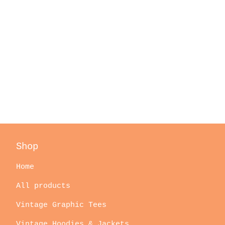
Shop
Home
All products
Vintage Graphic Tees
Vintage Hoodies & Jackets