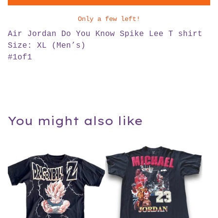
Only a few left!
Air Jordan Do You Know Spike Lee T shirt
Size: XL (Men’s)
#1of1
You might also like