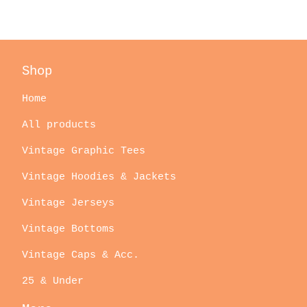
Shop
Home
All products
Vintage Graphic Tees
Vintage Hoodies & Jackets
Vintage Jerseys
Vintage Bottoms
Vintage Caps & Acc.
25 & Under