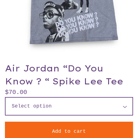
Air Jordan “Do You
Know ? “ Spike Lee Tee
$
70.00
Add to cart