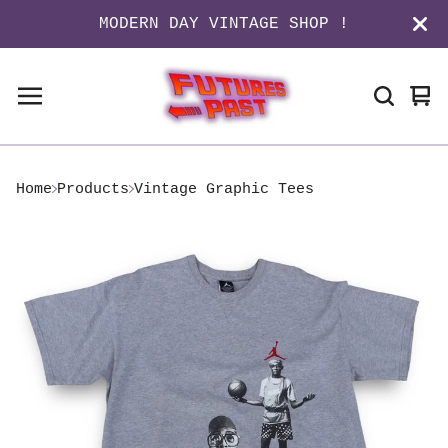
MODERN DAY VINTAGE SHOP !
Vi
0
ca
it
Home
Products
Vintage Graphic Tees