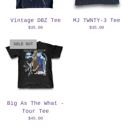
Vintage DBZ Tee
MJ TWNTY-3 Tee
$
35.00
$
35.00
SOLD OUT
Big As The What -
Tour Tee
$
45.00