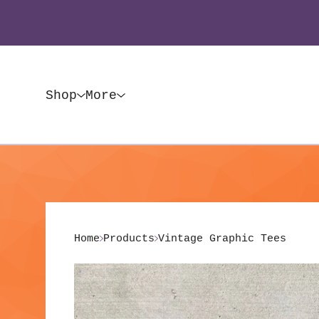
Shop
More
Home
Products
Vintage Graphic Tees