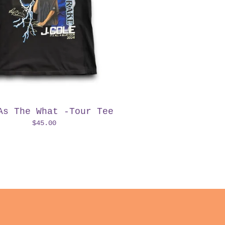
As The What -Tour Tee
$
45.00