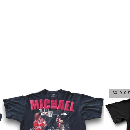
SOLD OU