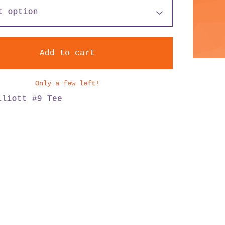
Add to cart
Only a few left!
lliott #9 Tee