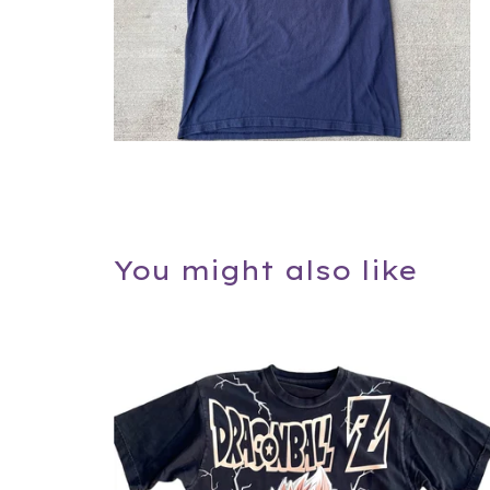
You might also like