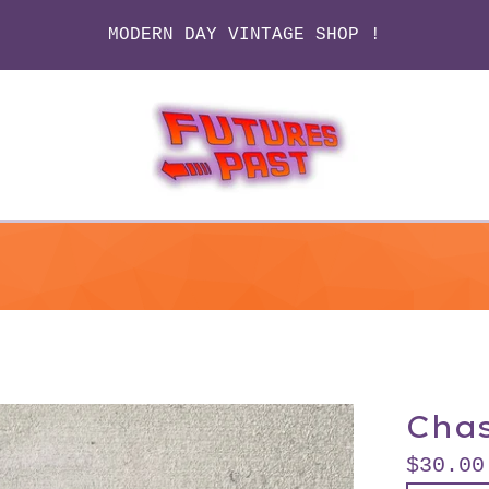
MODERN DAY VINTAGE SHOP !
Chas
$
30.00