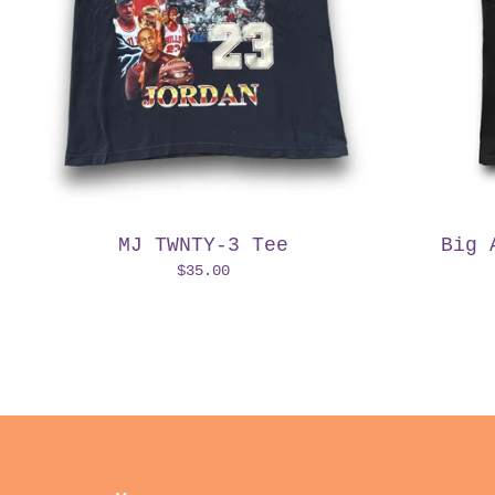
MJ TWNTY-3 Tee
Big 
$
35.00