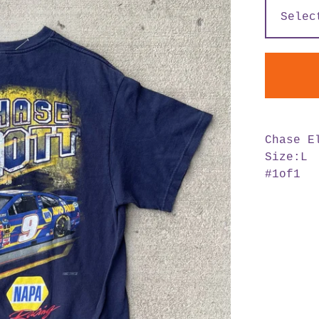
Chase E
Size:L
#1of1