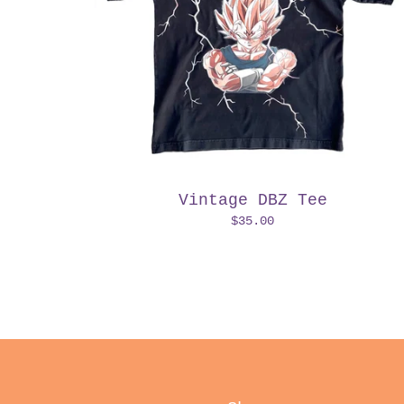
Vintage DBZ Tee
$
35.00