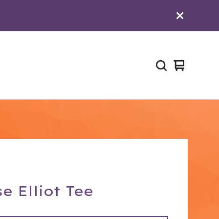
View
0
cart
items
e Elliot Tee