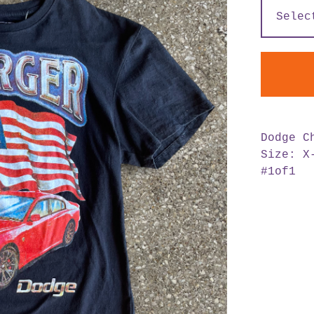
Dodge C
Size: X
#1of1