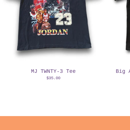
MJ TWNTY-3 Tee
Big 
$
35.00