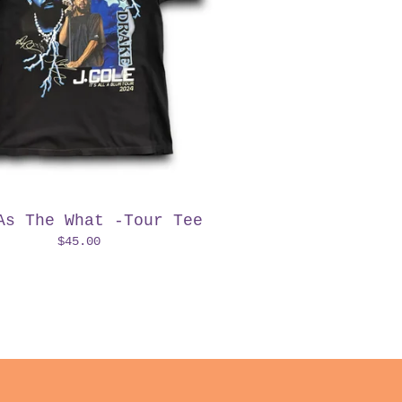
As The What -Tour Tee
$
45.00