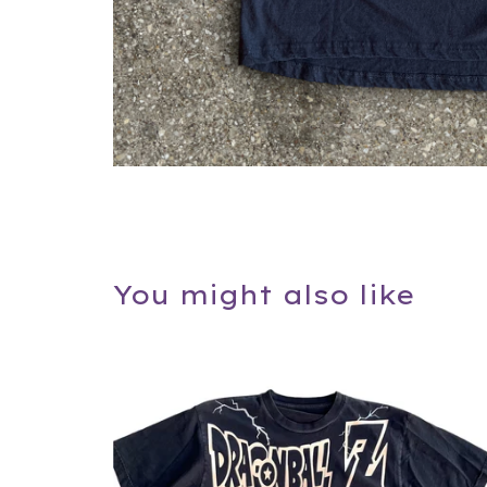
You might also like