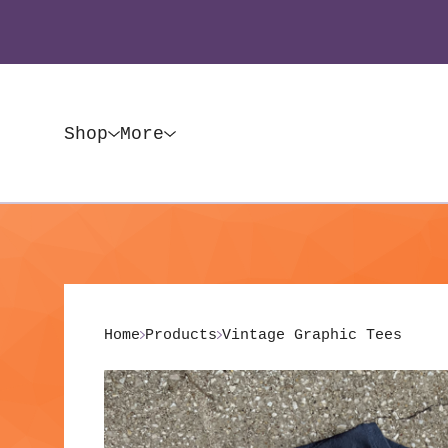
Shop
More
Home
Products
Vintage Graphic Tees