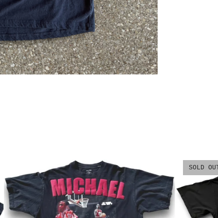
SOLD OU