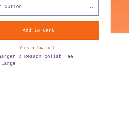
Add to cart
Only a few left!
harger x Reason collab Tee
-Large