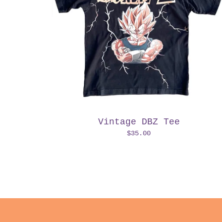
Vintage DBZ Tee
$
35.00