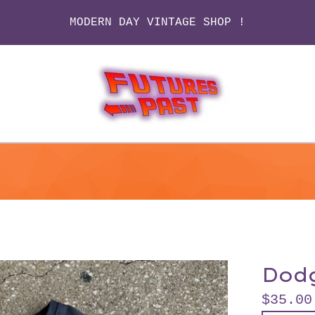
MODERN DAY VINTAGE SHOP !
Dod
$
35.00