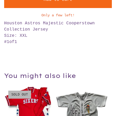
Only a few left!
Houston Astros Majestic Cooperstown
Collection Jersey
Size: XXL
#1of1
You might also like
SOLD OUT