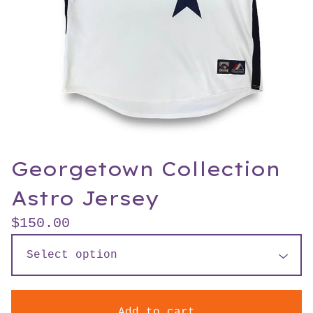
Georgetown Collection
Astro Jersey
$
150.00
Add to cart