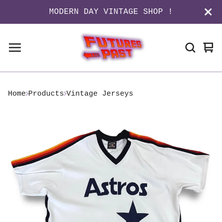
MODERN DAY VINTAGE SHOP !
Vi
0
ca
it
Home
Products
Vintage Jerseys