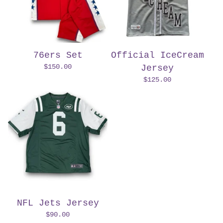
76ers Set
Official IceCream
$
150.00
Jersey
$
125.00
NFL Jets Jersey
$
90.00