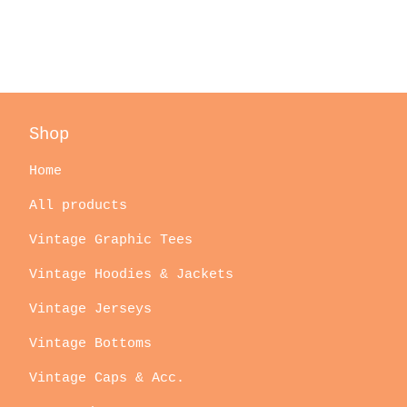
Shop
Home
All products
Vintage Graphic Tees
Vintage Hoodies & Jackets
Vintage Jerseys
Vintage Bottoms
Vintage Caps & Acc.