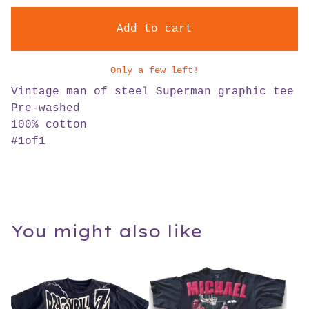
Add to cart
Only a few left!
Vintage man of steel Superman graphic tee
Pre-washed
100% cotton
#1of1
You might also like