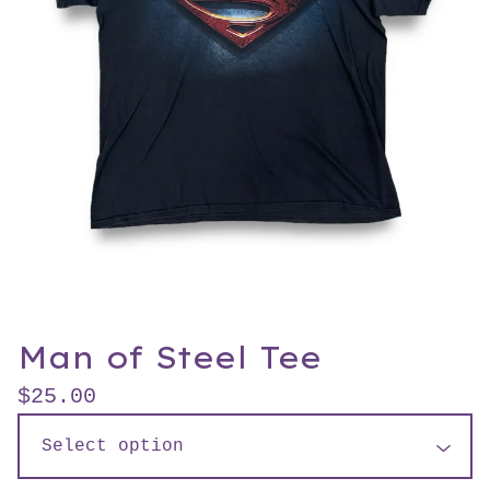
Man of Steel Tee
$
25.00