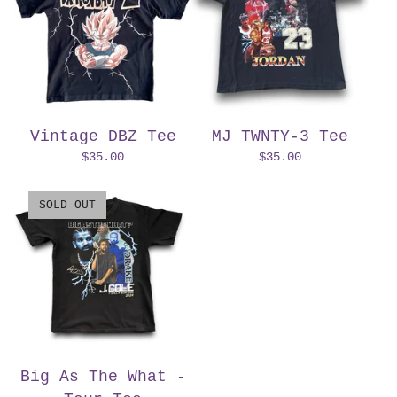
Vintage DBZ Tee
MJ TWNTY-3 Tee
$
35.00
$
35.00
SOLD OUT
Big As The What -