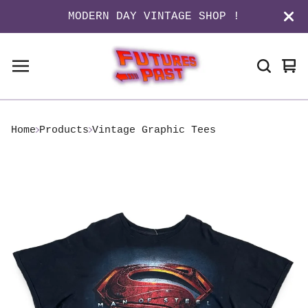
MODERN DAY VINTAGE SHOP !
Vi
0
ca
it
Home
Products
Vintage Graphic Tees