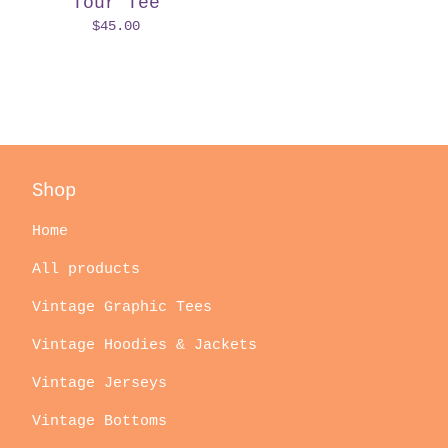
Tour Tee
$
45.00
Shop
Home
All products
Vintage Graphic Tees
Vintage Hoodies & Jackets
Vintage Jerseys
Vintage Bottoms