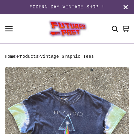
MODERN DAY VINTAGE SHOP !
Vi
0
ca
it
Home
Products
Vintage Graphic Tees