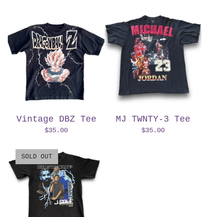
Vintage DBZ Tee
MJ TWNTY-3 Tee
$
35.00
$
35.00
SOLD OUT