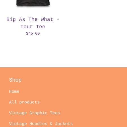
Big As The What -
Tour Tee
$
45.00
Shop
Home
All products
Vintage Graphic Tees
Vintage Hoodies & Jackets