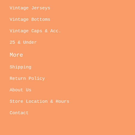
Vintage Jerseys
Vintage Bottoms
Vintage Caps & Acc.
25 & Under
More
Shipping
Return Policy
About Us
Store Location & Hours
Contact