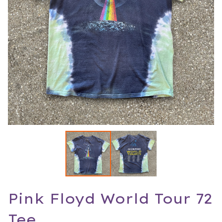
Pink Floyd World Tour 72
Tee