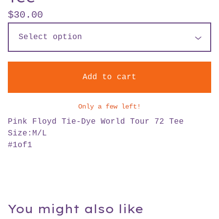
$
30.00
Add to cart
Only a few left!
Pink Floyd Tie-Dye World Tour 72 Tee
Size:M/L
#1of1
You might also like