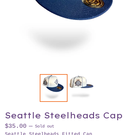
Seattle Steelheads Cap
$
35.00
—
Sold out
Seattle Steelheads Fitted Cap