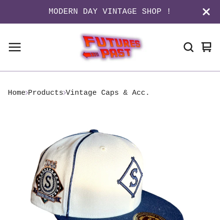
MODERN DAY VINTAGE SHOP !
Vi
0
ca
it
Home
Products
Vintage Caps & Acc.