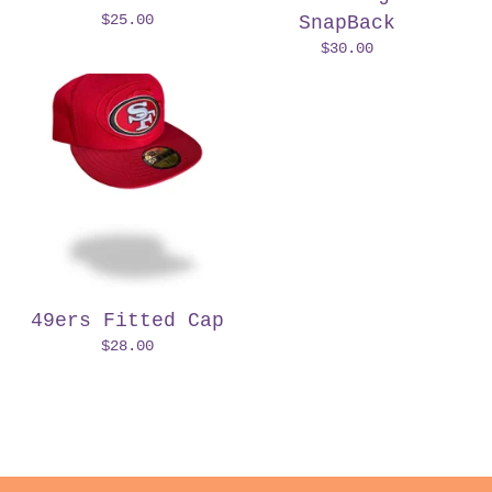
$
25.00
SnapBack
$
30.00
49ers Fitted Cap
$
28.00