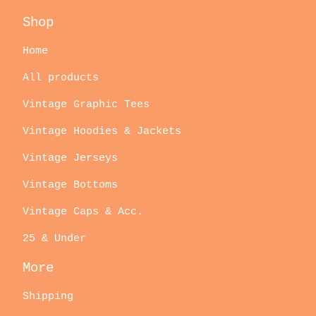
Shop
Home
All products
Vintage Graphic Tees
Vintage Hoodies & Jackets
Vintage Jerseys
Vintage Bottoms
Vintage Caps & Acc.
25 & Under
More
Shipping