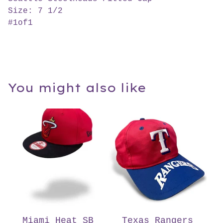
Size: 7 1/2
#1of1
You might also like
Miami Heat SB
Texas Rangers