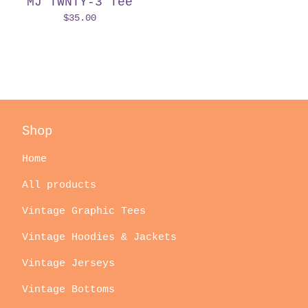
MJ TWNTY-3 Tee
$
35.00
Shop
Home
All products
Vintage Graphic Tees
Vintage Hoodies & Jackets
Vintage Jerseys
Vintage Bottoms