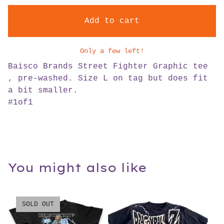
Add to cart
Only a few left!
Baisco Brands Street Fighter Graphic tee
, pre-washed. Size L on tag but does fit
a bit smaller.
#1of1
You might also like
SOLD OUT