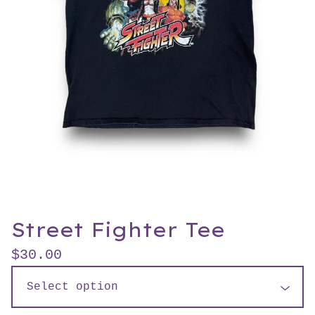
Street Fighter Tee
$
30.00