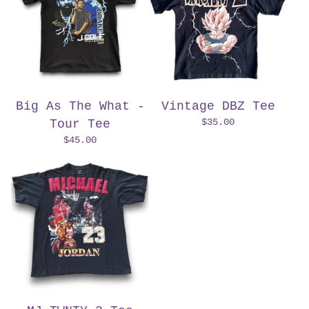
Big As The What -
Vintage DBZ Tee
$
35.00
Tour Tee
$
45.00