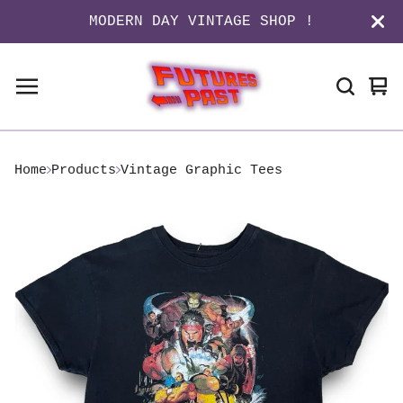
MODERN DAY VINTAGE SHOP !
Vi
0
ca
it
Home
Products
Vintage Graphic Tees