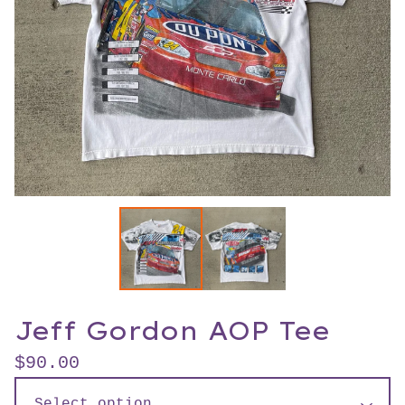
Jeff Gordon AOP Tee
$
90.00