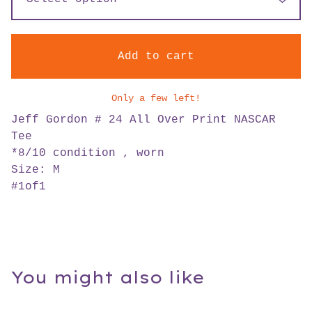
Add to cart
Only a few left!
Jeff Gordon # 24 All Over Print NASCAR
Tee
*8/10 condition , worn
Size: M
#1of1
You might also like