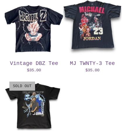
Vintage DBZ Tee
MJ TWNTY-3 Tee
$
35.00
$
35.00
SOLD OUT