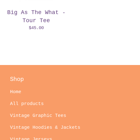
Big As The What -
Tour Tee
$
45.00
Shop
Home
All products
Vintage Graphic Tees
Vintage Hoodies & Jackets
Vintage Jerseys