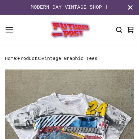
MODERN DAY VINTAGE SHOP !
Vi
0
ca
it
Home
Products
Vintage Graphic Tees