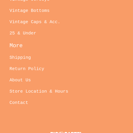
Vintage Bottoms
Vintage Caps & Acc.
25 & Under
More
Shipping
Return Policy
About Us
Store Location & Hours
Contact