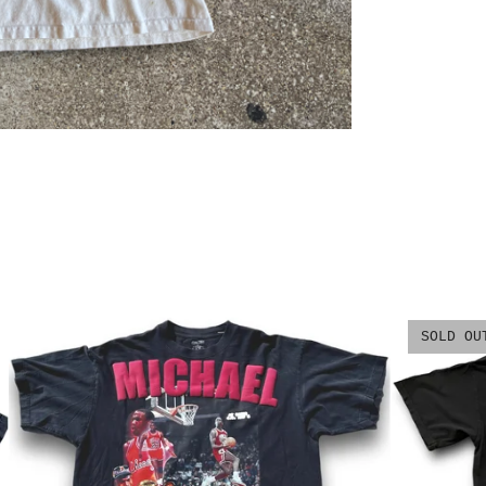
SOLD OU