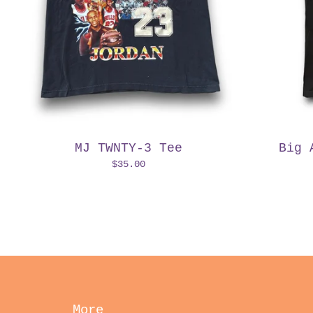
MJ TWNTY-3 Tee
Big 
$
35.00
More