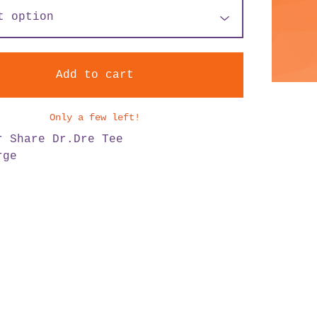
Add to cart
Only a few left!
r Share Dr.Dre Tee
rge