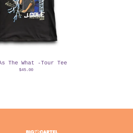
As The What -Tour Tee
$
45.00