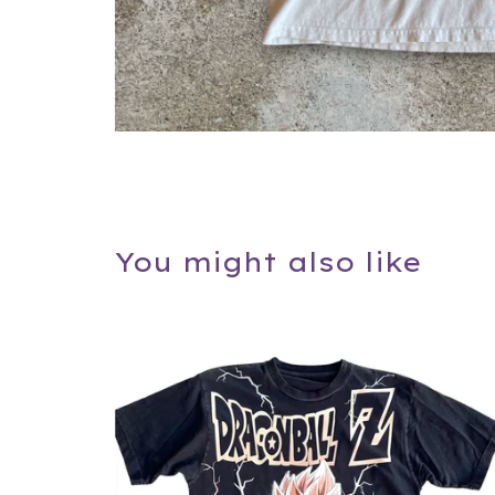
You might also like