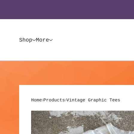
Shop
More
Home
Products
Vintage Graphic Tees