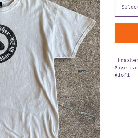
Thrashe
Size:La
#1of1