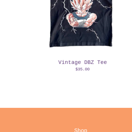
Vintage DBZ Tee
$
35.00
Shop