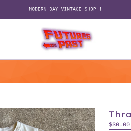
MODERN DAY VINTAGE SHOP !
Thr
$
30.00