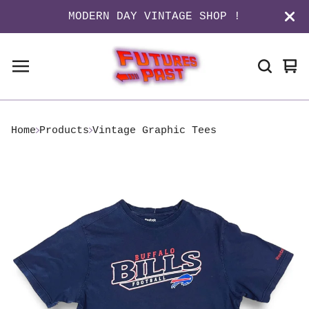
MODERN DAY VINTAGE SHOP !
Vi
0
ca
it
Home
Products
Vintage Graphic Tees