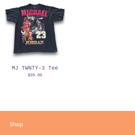
MJ TWNTY-3 Tee
$
35.00
Shop