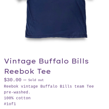
Vintage Buffalo Bills
Reebok Tee
$
30.00
—
Sold out
Reebok vintage Buffalo Bills team Tee
pre-washed.
100% cotton
#1of1