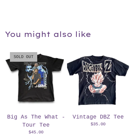
You might also like
SOLD OUT
Big As The What -
Vintage DBZ Tee
$
35.00
Tour Tee
$
45.00