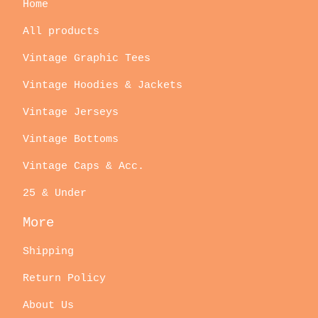
Home
All products
Vintage Graphic Tees
Vintage Hoodies & Jackets
Vintage Jerseys
Vintage Bottoms
Vintage Caps & Acc.
25 & Under
More
Shipping
Return Policy
About Us