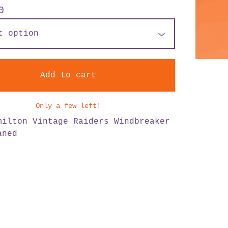
0
Add to cart
Only a few left!
milton Vintage Raiders Windbreaker
aned