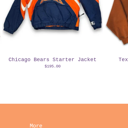
Chicago Bears Starter Jacket
Tex
$
195.00
More