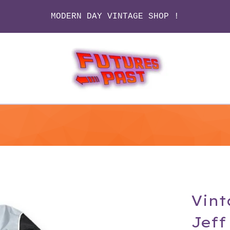
MODERN DAY VINTAGE SHOP !
Vint
Jeff