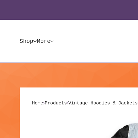
Shop
More
Home
Products
Vintage Hoodies & Jackets