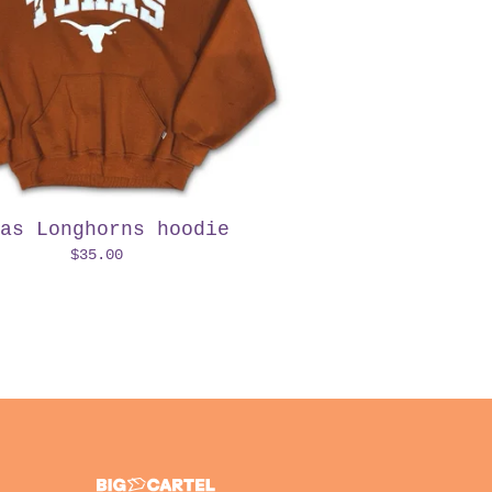
as Longhorns hoodie
$
35.00