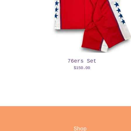
76ers Set
$
150.00
Shop