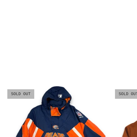
SOLD OUT
SOLD OU