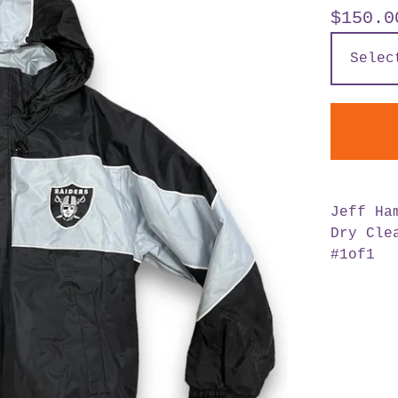
$
150.0
Jeff Ha
Dry Cle
#1of1