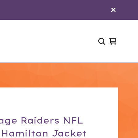
View
0
cart
items
age Raiders NFL
 Hamilton Jacket