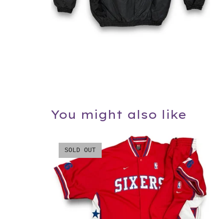
You might also like
SOLD OUT