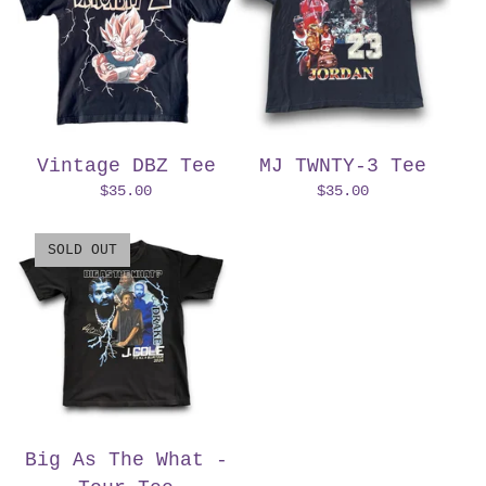
Vintage DBZ Tee
MJ TWNTY-3 Tee
$
35.00
$
35.00
SOLD OUT
Big As The What -