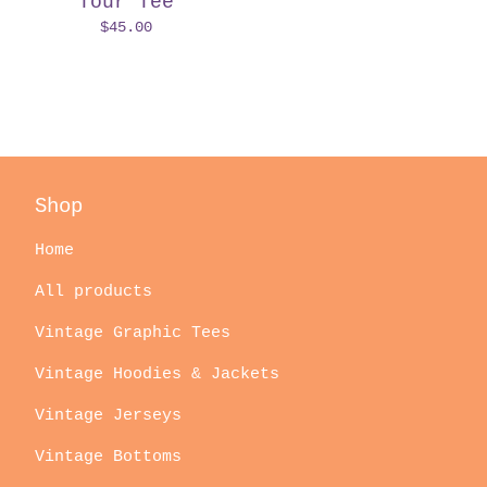
Tour Tee
$
45.00
Shop
Home
All products
Vintage Graphic Tees
Vintage Hoodies & Jackets
Vintage Jerseys
Vintage Bottoms