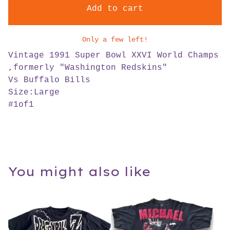
Add to cart
Only a few left!
Vintage 1991 Super Bowl XXVI World Champs
,formerly "Washington Redskins"
Vs Buffalo Bills
Size:Large
#1of1
You might also like