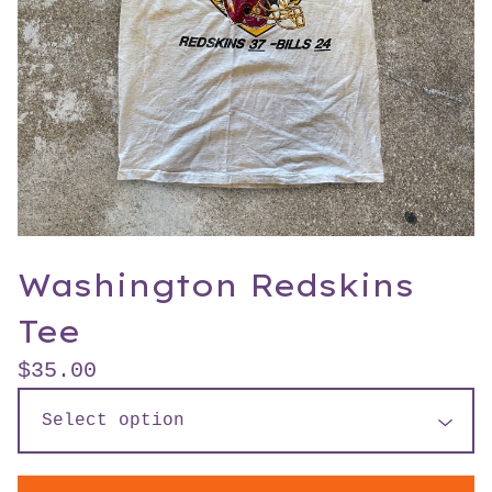
Washington Redskins
Tee
$
35.00